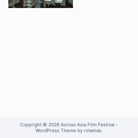
Copyright © 2026 Across Asia Film Festival -
WordPress Theme by rotamas.