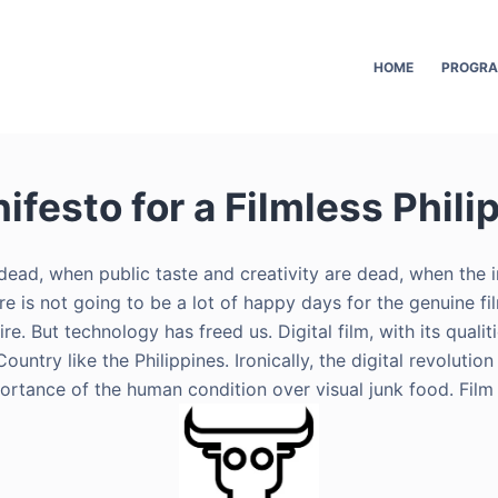
HOME
PROGR
ifesto for a Filmless Phili
s dead, when public taste and creativity are dead, when the
ere is not going to be a lot of happy days for the genuine 
. But technology has freed us. Digital film, with its qualitie
Country like the Philippines. Ironically, the digital revolu
portance of the human condition over visual junk food. Film 