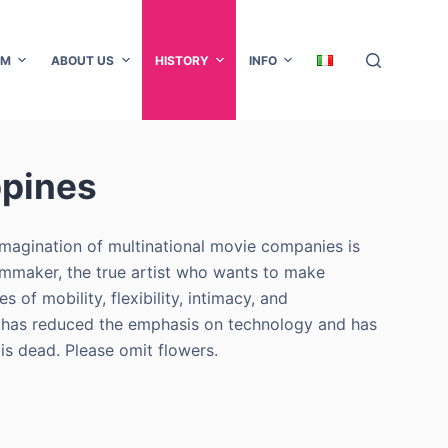
AM
ABOUT US
HISTORY
INFO
ppines
 imagination of multinational movie companies is
filmmaker, the true artist who wants to make
s of mobility, flexibility, intimacy, and
tion has reduced the emphasis on technology and has
is dead. Please omit flowers.