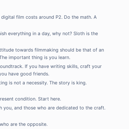
 digital film costs around P2. Do the math. A
ish everything in a day, why not? Sloth is the
 attitude towards filmmaking should be that of an
The important thing is you learn.
undtrack. If you have writing skills, craft your
 you have good friends.
ing is not a necessity. The story is king.
resent condition. Start here.
th you, and those who are dedicated to the craft.
 who are the opposite.