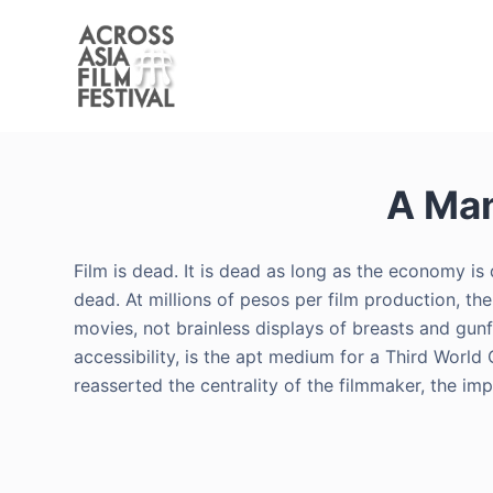
S
k
i
p
t
o
A Man
c
o
n
Film is dead. It is dead as long as the economy i
t
dead. At millions of pesos per film production, th
e
movies, not brainless displays of breasts and gunfire
n
accessibility, is the apt medium for a Third World 
t
reasserted the centrality of the filmmaker, the im