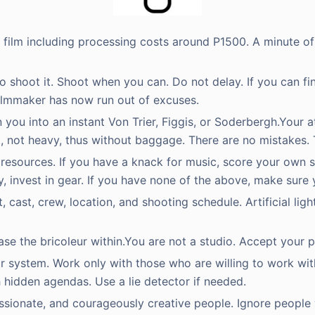
d film including processing costs around P1500. A minute of
to shoot it. Shoot when you can. Do not delay. If you can fin
lmmaker has now run out of excuses.
rn you into an instant Von Trier, Figgis, or Soderbergh.Your
ht, not heavy, thus without baggage. There are no mistakes. 
r resources. If you have a knack for music, score your own so
, invest in gear. If you have none of the above, make sure
cast, crew, location, and shooting schedule. Artificial light
se the bricoleur within.You are not a studio. Accept your p
star system. Work only with those who are willing to work wi
 hidden agendas. Use a lie detector if needed.
assionate, and courageously creative people. Ignore people