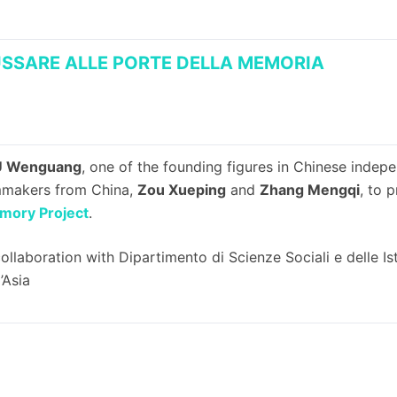
SSARE ALLE PORTE DELLA MEMORIA
 Wenguang
, one of the founding figures in Chinese inde
mmakers from China,
Zou Xueping
and
Zhang Mengqi
, to 
mory Project
.
collaboration with Dipartimento di Scienze Sociali e delle Ist
l’Asia