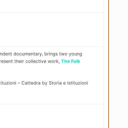
pendent documentary, brings two young
present their collective work,
The Folk
ituzioni – Cattedra by Storia e Istituzioni