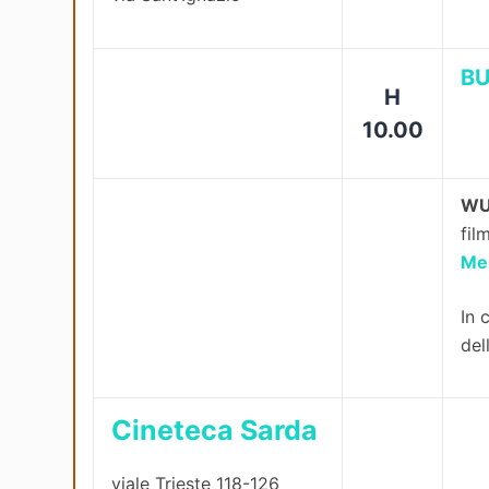
BU
H
10.00
WU
fil
Me
In 
del
Cineteca Sarda
viale Trieste 118-126