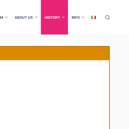
AM
ABOUT US
HISTORY
INFO