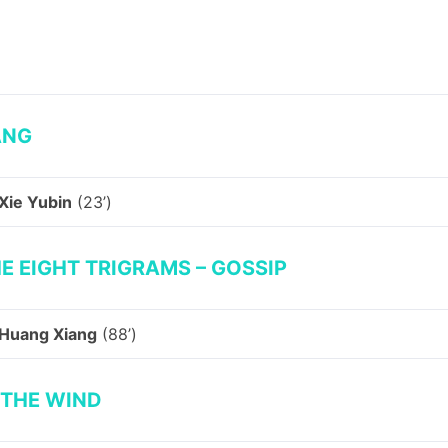
ANG
Xie Yubin
(23’)
E EIGHT TRIGRAMS – GOSSIP
Huang Xiang
(88’)
 THE WIND