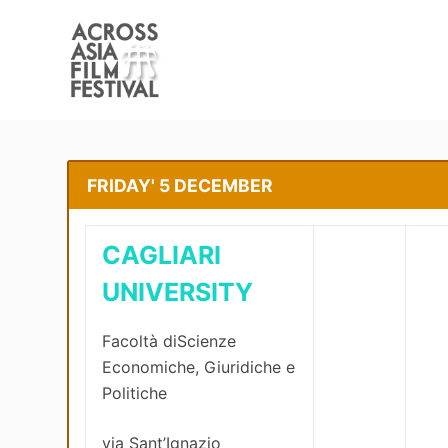
S
k
i
p
t
o
c
FRIDAY' 5 DECEMBER
o
n
CAGLIARI
t
e
UNIVERSITY
n
t
Facoltà diScienze
Economiche, Giuridiche e
Politiche
via Sant’Ignazio