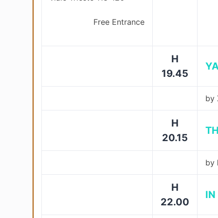
Free Entrance
H
Y
19.45
by
H
TH
20.15
by
H
IN
22.00