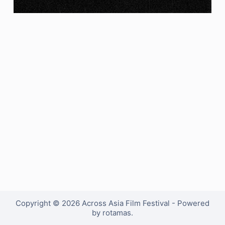
Copyright © 2026 Across Asia Film Festival - Powered
by rotamas.