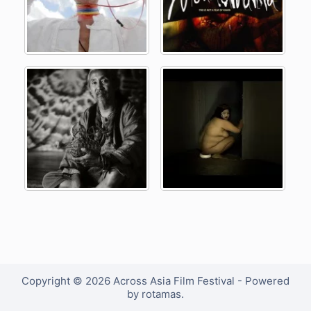
Copyright © 2026 Across Asia Film Festival - Powered
by rotamas.